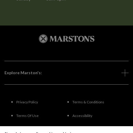
Explore Marston's:
Privacy Policy
Terms & Conditions
Terms Of Use
Accessibility
FAQs