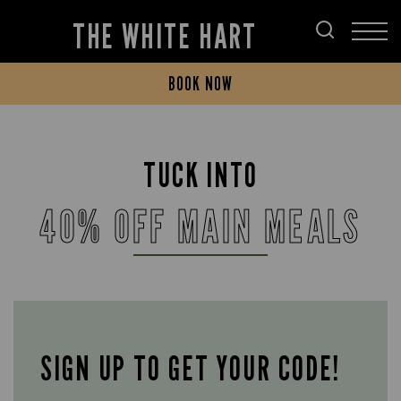
THE WHITE HART
BOOK NOW
TUCK INTO
40% OFF MAIN MEALS
SIGN UP TO GET YOUR CODE!