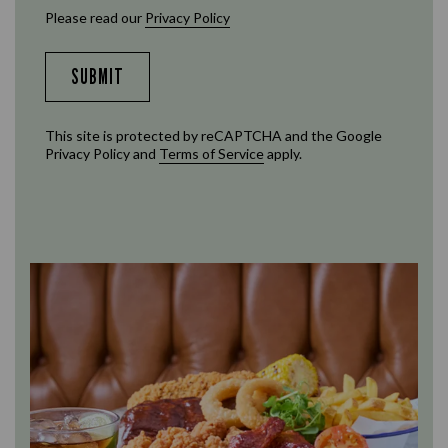
Please read our
Privacy Policy
SUBMIT
This site is protected by reCAPTCHA and the Google
Privacy Policy
and
Terms of Service
apply.