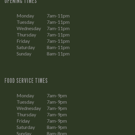
OPENING TIMES
Monday
7am-11pm
Tuesday
7am-11pm
Wednesday
7am-11pm
Thursday
7am-11pm
Friday
7am-11pm
Saturday
8am-11pm
Sunday
8am-11pm
FOOD SERVICE TIMES
Monday
7am-9pm
Tuesday
7am-9pm
Wednesday
7am-9pm
Thursday
7am-9pm
Friday
7am-9pm
Saturday
8am-9pm
Sunday
8am-8pm