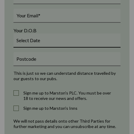
Your D.O.B
This is just so we can understand distance travelled by
our guests to our pubs.
Sign me up to Marston's PLC. You must be over
18 to receive our news and offers.
Sign me up to Marston's Inns
We will not pass details onto other Third Parties for
further marketing and you can unsubscribe at any time.