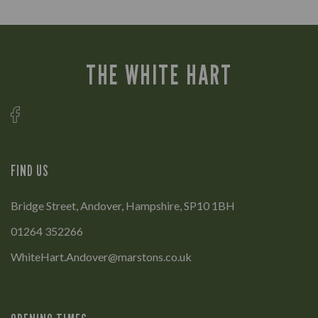
THE WHITE HART
FIND US
Bridge Street, Andover, Hampshire, SP10 1BH
01264 352266
WhiteHart.Andover@marstons.co.uk