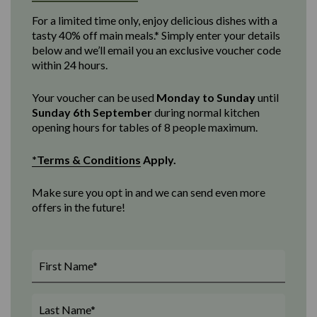
For a limited time only, enjoy delicious dishes with a
tasty 40% off main meals.* Simply enter your details
below and we’ll email you an exclusive voucher code
within 24 hours.
Your voucher can be used
Monday to Sunday
until
Sunday 6th September
d
uring normal kitchen
opening
hours for tables of 8 people maximum
.
*Terms & Conditions
Apply.
Make sure you opt in and we can send even more
offers in the future!